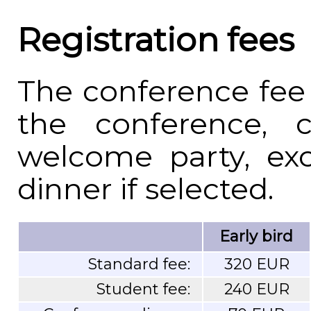
Registration fees
The conference fee 
the conference, c
welcome party, exc
dinner if selected.
Early bird
Standard fee:
320 EUR
Student fee:
240 EUR