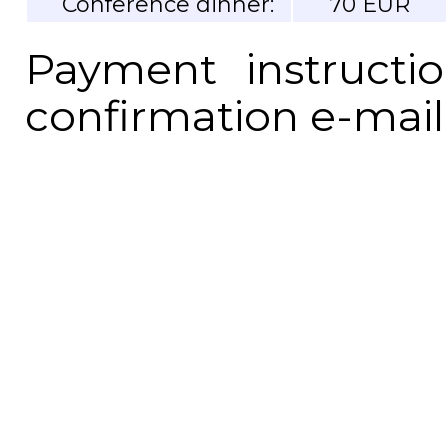
Conference dinner:
70 EUR
Payment instructi
confirmation e-mail 