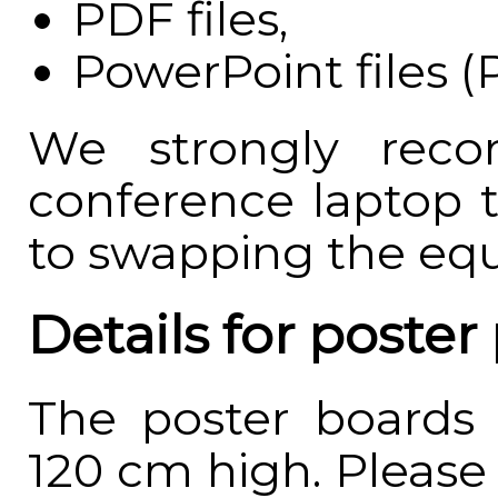
PDF files,
PowerPoint files (
We strongly rec
conference laptop 
to swapping the eq
Details for poster
The poster boards
120 cm high. Please