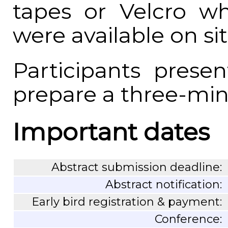
tapes or Velcro wh
were available on sit
Participants prese
prepare a three-minu
Important dates
Abstract submission deadline:
Abstract notification:
Early bird registration & payment:
Conference: