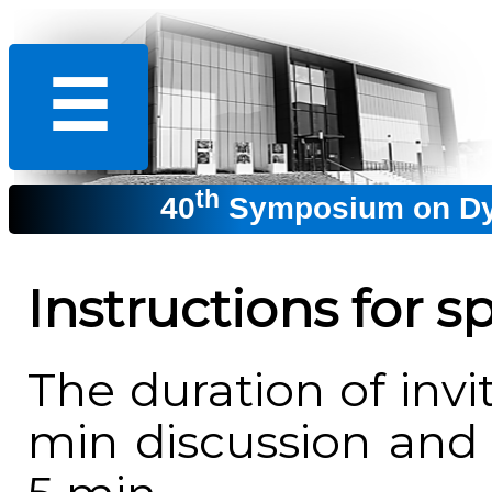
☰
th
40
Symposium on Dyn
Instructions for s
The duration of invi
min discussion and 