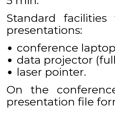
5 min.
Standard facilities
presentations:
conference laptop
data projector (ful
laser pointer.
On the conference
presentation file f